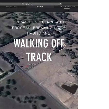
UNRAVELLING PLACE AND
PROCESS, BREAKING LOOM
HABITS AND
WALKING OFF
TRACK